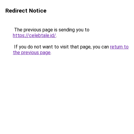
Redirect Notice
The previous page is sending you to
https://celebtale.id/
.
If you do not want to visit that page, you can
return to
the previous page
.