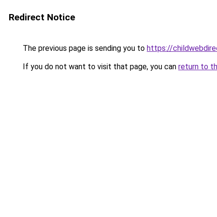
Redirect Notice
The previous page is sending you to
https://childwebdir
If you do not want to visit that page, you can
return to t