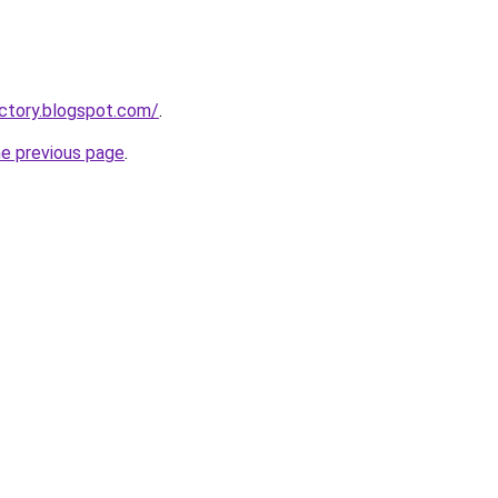
ectory.blogspot.com/
.
he previous page
.