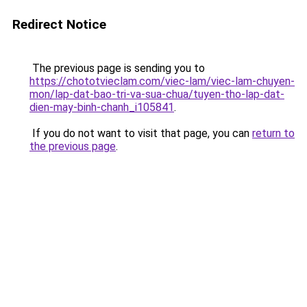
Redirect Notice
The previous page is sending you to
https://chototvieclam.com/viec-lam/viec-lam-chuyen-
mon/lap-dat-bao-tri-va-sua-chua/tuyen-tho-lap-dat-
dien-may-binh-chanh_i105841
.
If you do not want to visit that page, you can
return to
the previous page
.