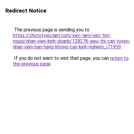
Redirect Notice
The previous page is sending you to
https://chototvieclam.com/viec-lam/viec-tim-
nguoi/nhan-vien-kinh-doanh/128276-sieu-thi-can-tuyen-
nhan-vien-ban-hang-khong-can-kinh-nghiem_i71959
.
If you do not want to visit that page, you can
return to
the previous page
.