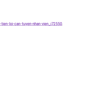
-tien-loi-can-tuyen-nhan-vien_i72550
.