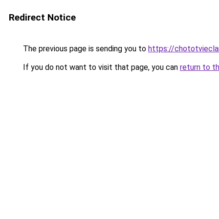
Redirect Notice
The previous page is sending you to
https://chototviecl
If you do not want to visit that page, you can
return to t