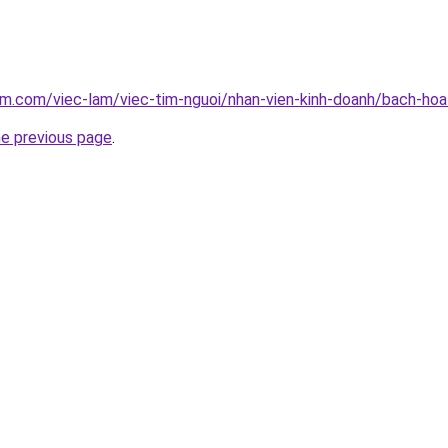
am.com/viec-lam/viec-tim-nguoi/nhan-vien-kinh-doanh/bach-hoa
he previous page
.