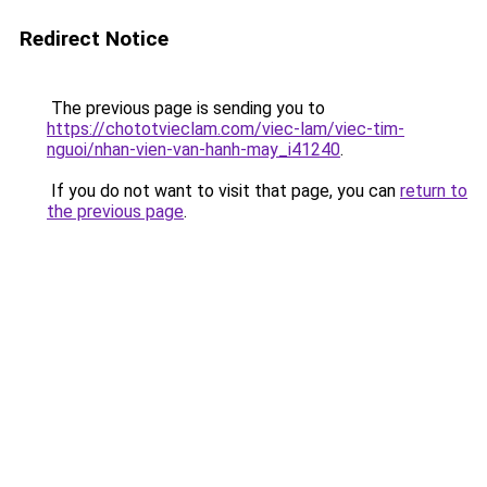
Redirect Notice
The previous page is sending you to
https://chototvieclam.com/viec-lam/viec-tim-
nguoi/nhan-vien-van-hanh-may_i41240
.
If you do not want to visit that page, you can
return to
the previous page
.