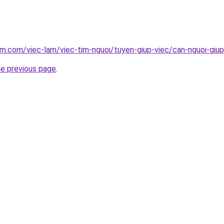
am.com/viec-lam/viec-tim-nguoi/tuyen-giup-viec/can-nguoi-giup
he previous page
.