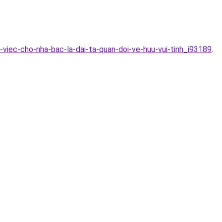
-viec-cho-nha-bac-la-dai-ta-quan-doi-ve-huu-vui-tinh_i93189
.