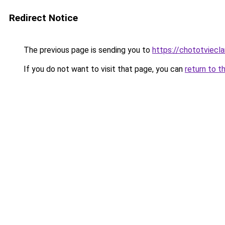
Redirect Notice
The previous page is sending you to
https://chototviecl
If you do not want to visit that page, you can
return to t