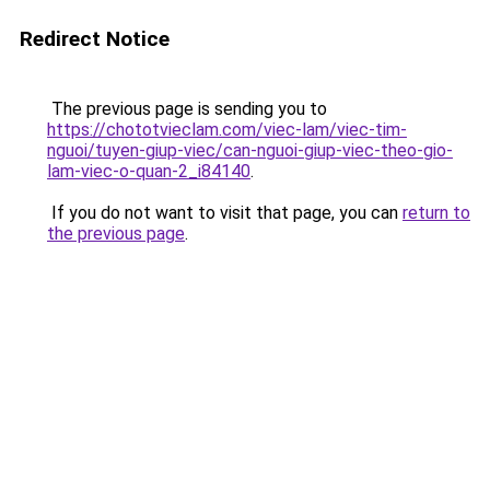
Redirect Notice
The previous page is sending you to
https://chototvieclam.com/viec-lam/viec-tim-
nguoi/tuyen-giup-viec/can-nguoi-giup-viec-theo-gio-
lam-viec-o-quan-2_i84140
.
If you do not want to visit that page, you can
return to
the previous page
.