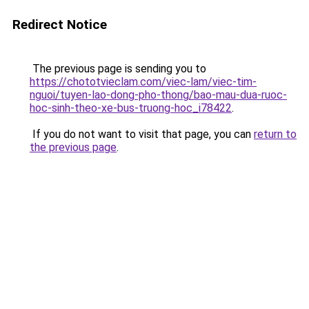
Redirect Notice
The previous page is sending you to
https://chototvieclam.com/viec-lam/viec-tim-
nguoi/tuyen-lao-dong-pho-thong/bao-mau-dua-ruoc-
hoc-sinh-theo-xe-bus-truong-hoc_i78422
.
If you do not want to visit that page, you can
return to
the previous page
.