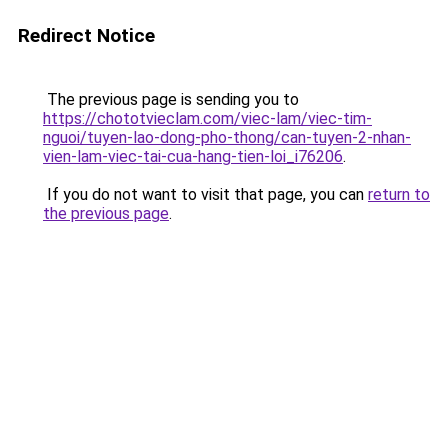
Redirect Notice
The previous page is sending you to
https://chototvieclam.com/viec-lam/viec-tim-
nguoi/tuyen-lao-dong-pho-thong/can-tuyen-2-nhan-
vien-lam-viec-tai-cua-hang-tien-loi_i76206
.
If you do not want to visit that page, you can
return to
the previous page
.