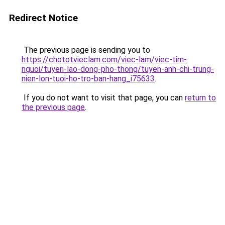
Redirect Notice
The previous page is sending you to
https://chototvieclam.com/viec-lam/viec-tim-
nguoi/tuyen-lao-dong-pho-thong/tuyen-anh-chi-trung-
nien-lon-tuoi-ho-tro-ban-hang_i75633
.
If you do not want to visit that page, you can
return to
the previous page
.