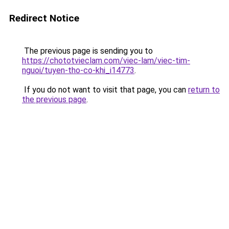
Redirect Notice
The previous page is sending you to
https://chototvieclam.com/viec-lam/viec-tim-
nguoi/tuyen-tho-co-khi_i14773
.
If you do not want to visit that page, you can
return to
the previous page
.