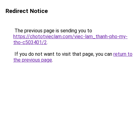
Redirect Notice
The previous page is sending you to
https://chototvieclam.com/viec-lam_thanh-pho-my-
tho-c503401/2
.
If you do not want to visit that page, you can
return to
the previous page
.