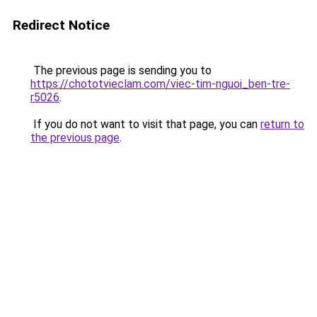
Redirect Notice
The previous page is sending you to
https://chototvieclam.com/viec-tim-nguoi_ben-tre-
r5026
.
If you do not want to visit that page, you can
return to
the previous page
.