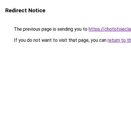
Redirect Notice
The previous page is sending you to
https://chototviec
If you do not want to visit that page, you can
return to t