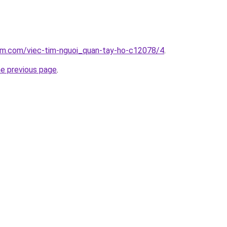
lam.com/viec-tim-nguoi_quan-tay-ho-c12078/4
.
he previous page
.