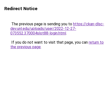
Redirect Notice
The previous page is sending you to
https://ckan-dlsc-
dev.unl.edu/uploads/user/2022-12-27-
073552.370004slot88-login.html
.
If you do not want to visit that page, you can
return to
the previous page
.