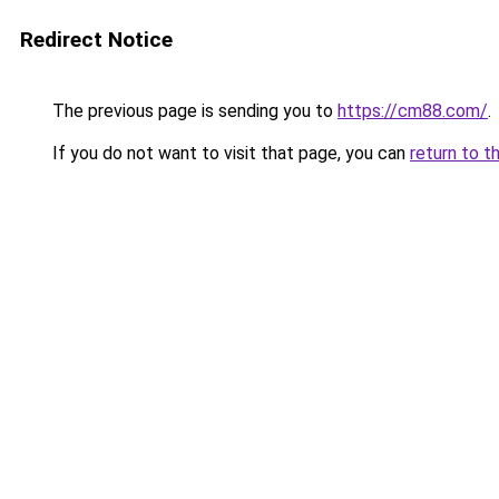
Redirect Notice
The previous page is sending you to
https://cm88.com/
.
If you do not want to visit that page, you can
return to t