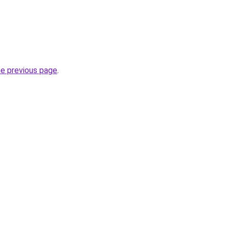
he previous page
.