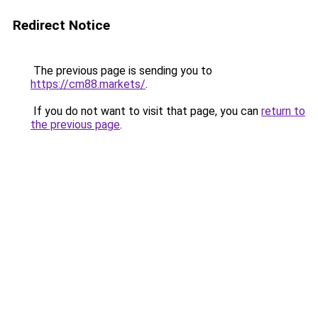
Redirect Notice
The previous page is sending you to
https://cm88.markets/
.
If you do not want to visit that page, you can
return to
the previous page
.