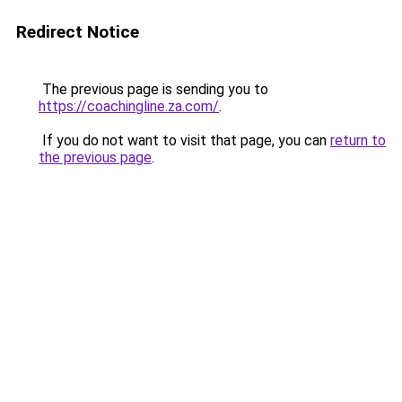
Redirect Notice
The previous page is sending you to
https://coachingline.za.com/
.
If you do not want to visit that page, you can
return to
the previous page
.