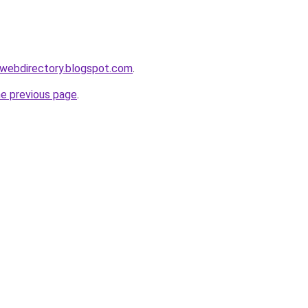
swebdirectory.blogspot.com
.
he previous page
.