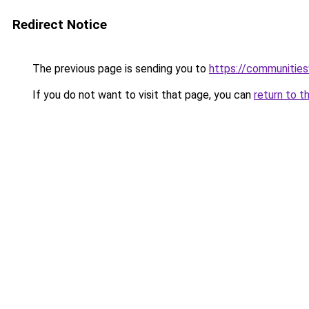
Redirect Notice
The previous page is sending you to
https://communitie
If you do not want to visit that page, you can
return to t