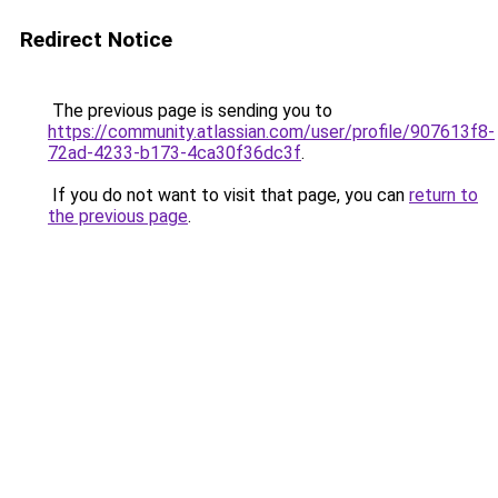
Redirect Notice
The previous page is sending you to
https://community.atlassian.com/user/profile/907613f8-
72ad-4233-b173-4ca30f36dc3f
.
If you do not want to visit that page, you can
return to
the previous page
.