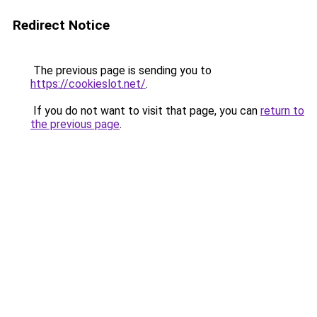
Redirect Notice
The previous page is sending you to
https://cookieslot.net/
.
If you do not want to visit that page, you can
return to
the previous page
.