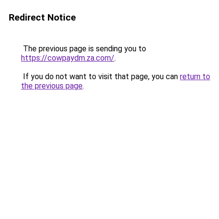
Redirect Notice
The previous page is sending you to
https://cowpaydm.za.com/
.
If you do not want to visit that page, you can
return to
the previous page
.