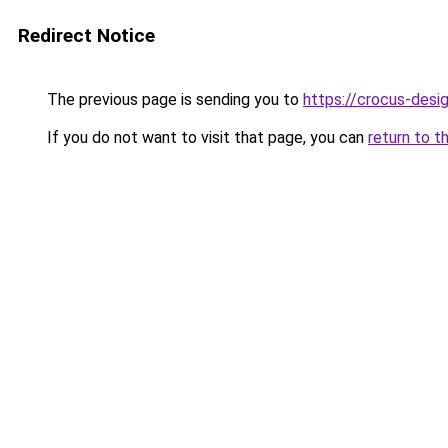
Redirect Notice
The previous page is sending you to
https://crocus-des
If you do not want to visit that page, you can
return to t