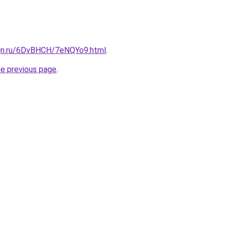
ign.ru/6DvBHCH/7eNQYo9.html
.
he previous page
.