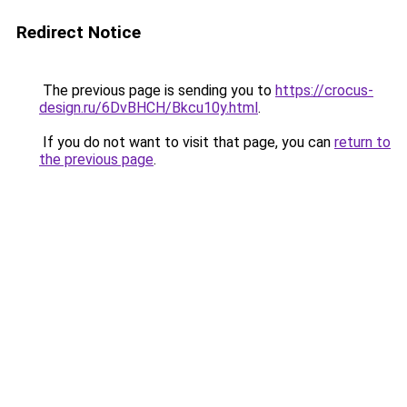
Redirect Notice
The previous page is sending you to
https://crocus-
design.ru/6DvBHCH/Bkcu10y.html
.
If you do not want to visit that page, you can
return to
the previous page
.