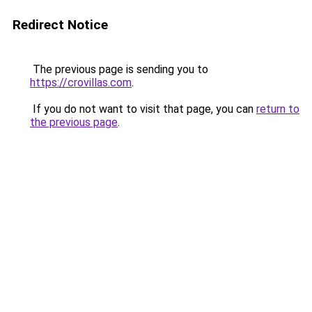
Redirect Notice
The previous page is sending you to
https://crovillas.com
.
If you do not want to visit that page, you can
return to
the previous page
.