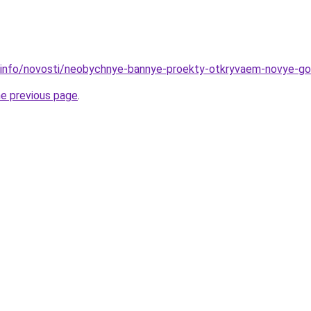
.info/novosti/neobychnye-bannye-proekty-otkryvaem-novye-go
he previous page
.