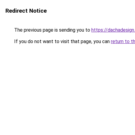
Redirect Notice
The previous page is sending you to
https://dachadesign
If you do not want to visit that page, you can
return to t