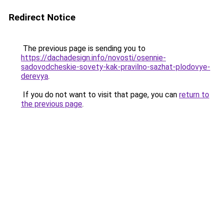
Redirect Notice
The previous page is sending you to
https://dachadesign.info/novosti/osennie-
sadovodcheskie-sovety-kak-pravilno-sazhat-plodovye-
derevya
.
If you do not want to visit that page, you can
return to
the previous page
.