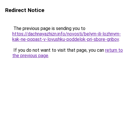
Redirect Notice
The previous page is sending you to
https://dachnayazhizn.info/novosti/belym-ili-lozhnym-
kak-ne-popast-v-lovushku-poddelok-pri-sbore-gribov
.
If you do not want to visit that page, you can
return to
the previous page
.