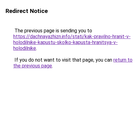
Redirect Notice
The previous page is sending you to
https://dachnayazhizn.info/stati/kak-pravilno-hranit-v-
holodilnike-kapustu-skolko-kapusta-hranitsya-v-
holodilnike
.
If you do not want to visit that page, you can
return to
the previous page
.