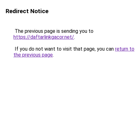
Redirect Notice
The previous page is sending you to
https://daftarlinkgacor.net/
.
If you do not want to visit that page, you can
return to
the previous page
.