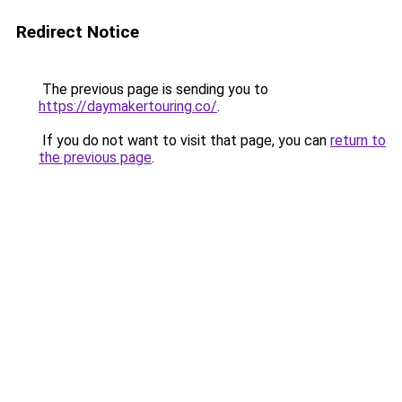
Redirect Notice
The previous page is sending you to
https://daymakertouring.co/
.
If you do not want to visit that page, you can
return to
the previous page
.