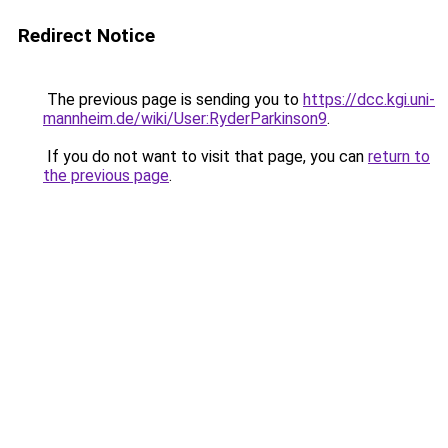
Redirect Notice
The previous page is sending you to
https://dcc.kgi.uni-
mannheim.de/wiki/User:RyderParkinson9
.
If you do not want to visit that page, you can
return to
the previous page
.