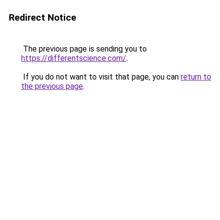
Redirect Notice
The previous page is sending you to
https://differentscience.com/
.
If you do not want to visit that page, you can
return to
the previous page
.