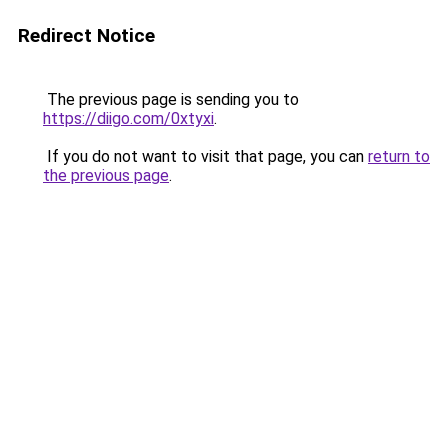
Redirect Notice
The previous page is sending you to
https://diigo.com/0xtyxi
.
If you do not want to visit that page, you can
return to
the previous page
.