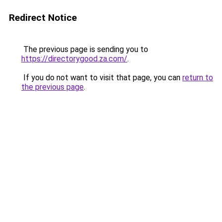
Redirect Notice
The previous page is sending you to
https://directorygood.za.com/
.
If you do not want to visit that page, you can
return to
the previous page
.