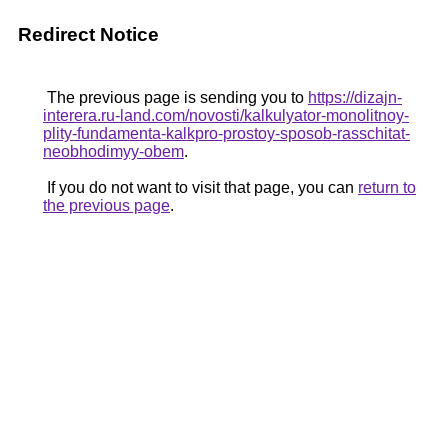
Redirect Notice
The previous page is sending you to
https://dizajn-
interera.ru-land.com/novosti/kalkulyator-monolitnoy-
plity-fundamenta-kalkpro-prostoy-sposob-rasschitat-
neobhodimyy-obem
.
If you do not want to visit that page, you can
return to
the previous page
.