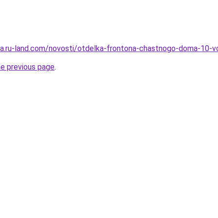
rera.ru-land.com/novosti/otdelka-frontona-chastnogo-doma-10-v
he previous page
.