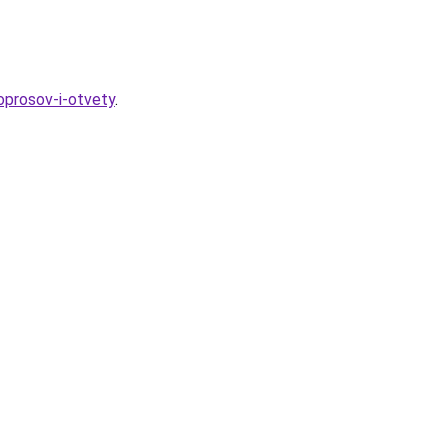
oprosov-i-otvety
.