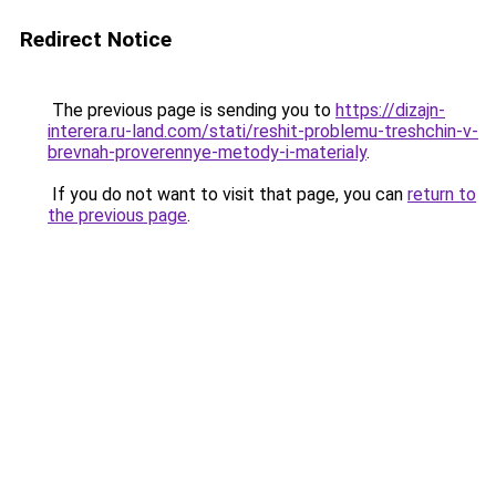
Redirect Notice
The previous page is sending you to
https://dizajn-
interera.ru-land.com/stati/reshit-problemu-treshchin-v-
brevnah-proverennye-metody-i-materialy
.
If you do not want to visit that page, you can
return to
the previous page
.