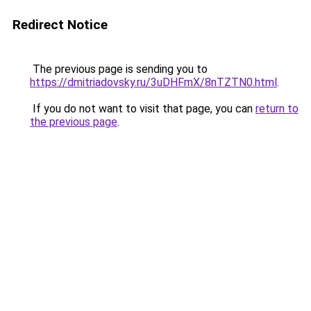
Redirect Notice
The previous page is sending you to
https://dmitriadovsky.ru/3uDHFmX/8nTZTN0.html
.
If you do not want to visit that page, you can
return to
the previous page
.