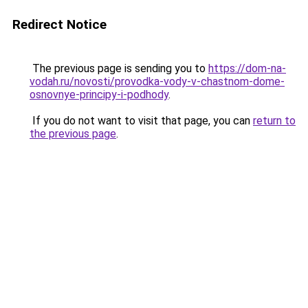
Redirect Notice
The previous page is sending you to
https://dom-na-
vodah.ru/novosti/provodka-vody-v-chastnom-dome-
osnovnye-principy-i-podhody
.
If you do not want to visit that page, you can
return to
the previous page
.