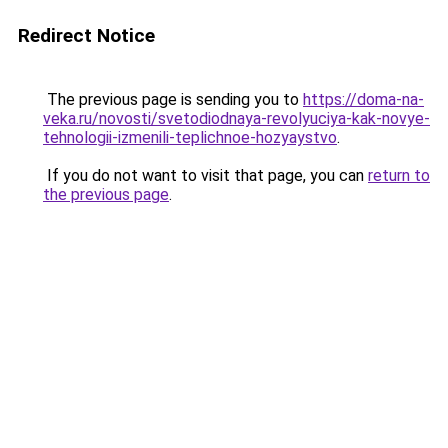
Redirect Notice
The previous page is sending you to
https://doma-na-
veka.ru/novosti/svetodiodnaya-revolyuciya-kak-novye-
tehnologii-izmenili-teplichnoe-hozyaystvo
.
If you do not want to visit that page, you can
return to
the previous page
.