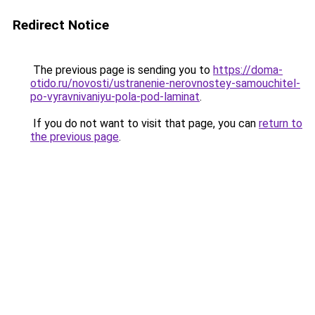
Redirect Notice
The previous page is sending you to
https://doma-
otido.ru/novosti/ustranenie-nerovnostey-samouchitel-
po-vyravnivaniyu-pola-pod-laminat
.
If you do not want to visit that page, you can
return to
the previous page
.