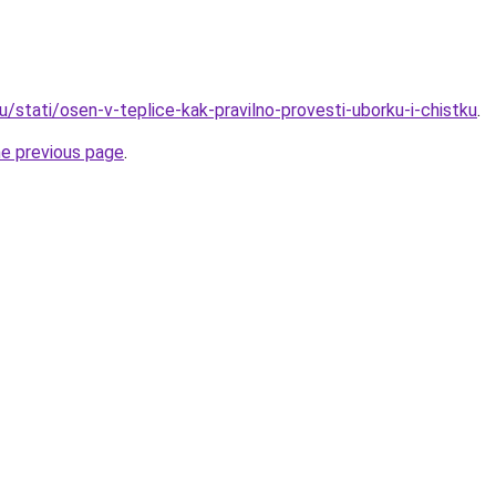
u/stati/osen-v-teplice-kak-pravilno-provesti-uborku-i-chistku
.
he previous page
.