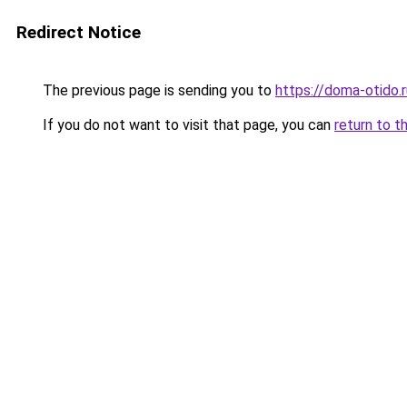
Redirect Notice
The previous page is sending you to
https://doma-otido.r
If you do not want to visit that page, you can
return to t