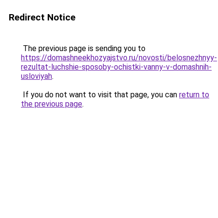
Redirect Notice
The previous page is sending you to
https://domashneekhozyajstvo.ru/novosti/belosnezhnyy-
rezultat-luchshie-sposoby-ochistki-vanny-v-domashnih-
usloviyah
.
If you do not want to visit that page, you can
return to
the previous page
.