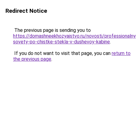
Redirect Notice
The previous page is sending you to
https://domashneekhozyajstvo.ru/novosti/professionalny
sovety-po-chistke-stekla-v-dushevoy-kabine
.
If you do not want to visit that page, you can
return to
the previous page
.