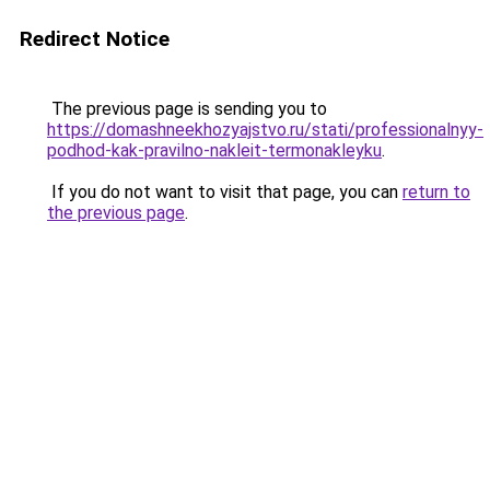
Redirect Notice
The previous page is sending you to
https://domashneekhozyajstvo.ru/stati/professionalnyy-
podhod-kak-pravilno-nakleit-termonakleyku
.
If you do not want to visit that page, you can
return to
the previous page
.