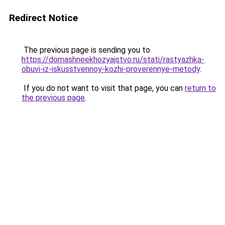
Redirect Notice
The previous page is sending you to
https://domashneekhozyajstvo.ru/stati/rastyazhka-
obuvi-iz-iskusstvennoy-kozhi-proverennye-metody
.
If you do not want to visit that page, you can
return to
the previous page
.