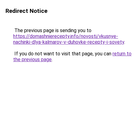
Redirect Notice
The previous page is sending you to
https://domashnierecepty.info/novosti/vkusnye-
nachinki-dlya-kalmarov-v-duhovke-recepty-i-sovety
.
If you do not want to visit that page, you can
return to
the previous page
.