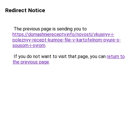
Redirect Notice
The previous page is sending you to
https://domashnierecepty.info/novosti/vkusnyy-i-
poleznyy-recept-kurinoe-file-v-kartofelnom-pyure-s-
sousom-i-syrom
.
If you do not want to visit that page, you can
return to
the previous page
.